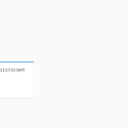
6 11:57:55 GMT