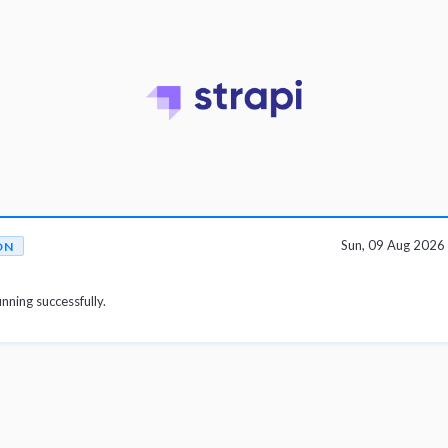
Sun, 09 Aug 202
ON
unning successfully.