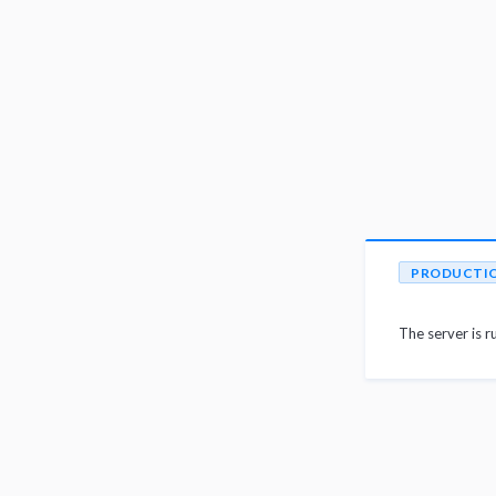
PRODUCTI
The server is r